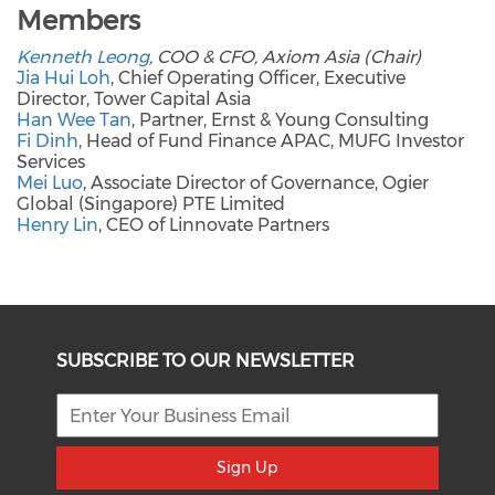
Members
Kenneth Leong
, COO & CFO, Axiom Asia (Chair)
Jia Hui Loh
, Chief Operating Officer, Executive
Director, Tower Capital Asia
Han Wee Tan
, Partner, Ernst & Young Consulting
Fi Dinh
, Head of Fund Finance APAC, MUFG Investor
Services
Mei Luo
, Associate Director of Governance, Ogier
Global (Singapore) PTE Limited
Henry Lin
, CEO of Linnovate Partners
SUBSCRIBE TO OUR NEWSLETTER
Sign Up