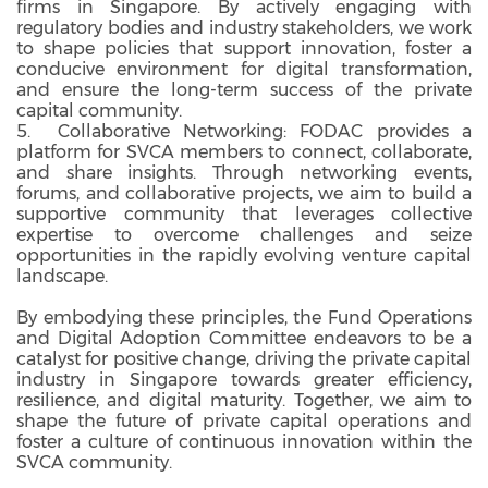
firms in Singapore. By actively engaging with
regulatory bodies and industry stakeholders, we work
to shape policies that support innovation, foster a
conducive environment for digital transformation,
and ensure the long-term success of the private
capital community.
5. Collaborative Networking: FODAC provides a
platform for SVCA members to connect, collaborate,
and share insights. Through networking events,
forums, and collaborative projects, we aim to build a
supportive community that leverages collective
expertise to overcome challenges and seize
opportunities in the rapidly evolving venture capital
landscape.
By embodying these principles, the Fund Operations
and Digital Adoption Committee endeavors to be a
catalyst for positive change, driving the private capital
industry in Singapore towards greater efficiency,
resilience, and digital maturity. Together, we aim to
shape the future of private capital operations and
foster a culture of continuous innovation within the
SVCA community.