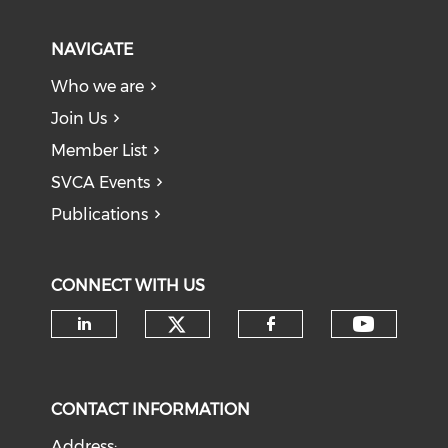
NAVIGATE
Who we are
Join Us
Member List
SVCA Events
Publications
CONNECT WITH US
Check our social medi
Check o
Check our social media on li
Check our soci
CONTACT INFORMATION
Address: