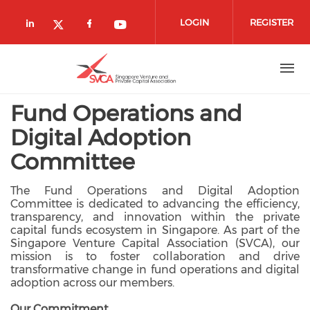
Skip to main content
LOGIN
REGISTER
Check our social media on linkedin (
Check our social media on fa
Check our social media o
Check our social media on twitte
Fund Operations and
Digital Adoption
Committee
The Fund Operations and Digital Adoption
Committee is dedicated to advancing the efficiency,
transparency, and innovation within the private
capital funds ecosystem in Singapore. As part of the
Singapore Venture Capital Association (SVCA), our
mission is to foster collaboration and drive
transformative change in fund operations and digital
adoption across our members.
Our Commitment