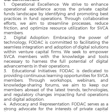
1. Operational Excellence: We strive to enhance
operational excellence across the private capital
funds landscape by identifying and promoting best
practices in fund operations. Through collaborative
efforts, we aim to streamline processes, reduce
friction, and optimize resource utilization for SVCA
members.
2. Digital Adoption: Embracing the power of
technology, FODAC is committed to facilitating the
seamless integration and adoption of digital solutions
within venture capital firms. We seek to empower
SVCA members with the knowledge and tools
necessary to harness the full potential of digital
advancements in their operations.
3. Educational Initiatives: FODAC is dedicated to
providing continuous learning opportunities for SVCA
members. Through workshops, webinars, and
knowledge-sharing forums, we aim to keep our
members abreast of the latest trends, technologies,
and regulatory changes impacting fund operations
and digital adoption.
4. Advocacy and Representation: FODAC serves as a
strong advocate for the interests of private capital