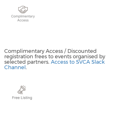
Complimentary Access / Discounted
registration frees to events organised by
selected partners.
Access to SVCA Slack
Channel
.