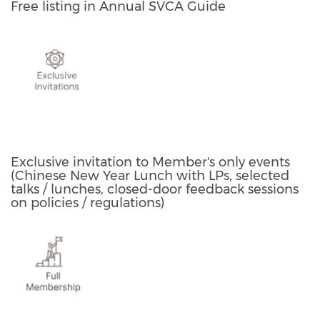
Free listing in Annual SVCA Guide
Exclusive invitation to Member's only events
(Chinese New Year Lunch with LPs, selected
talks / lunches, closed-door feedback sessions
on policies / regulations)