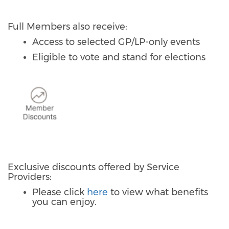
Full Members also receive:
Access to selected GP/LP-only events
Eligible to vote and stand for elections
Exclusive discounts offered by Service
Providers:
Please click
here
to view what benefits
you can enjoy.