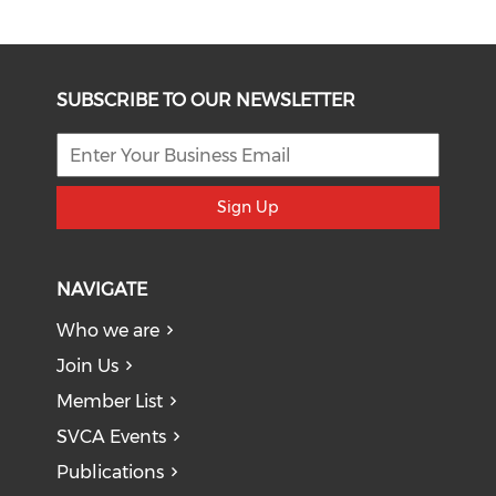
SUBSCRIBE TO OUR NEWSLETTER
Sign Up
NAVIGATE
Who we are
Join Us
Member List
SVCA Events
Publications