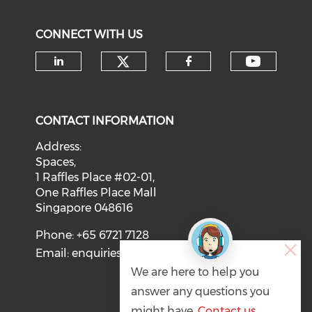
CONNECT WITH US
Check our social medi
Check o
Check our social media on li
Check our soci
CONTACT INFORMATION
Address:
Spaces,
1 Raffles Place #02-01,
One Raffles Place Mall
Singapore 048616
Phone: +65 6721 7128
Email:
enquiries@svca.org.sg
We are here to help you
answer any questions you
might have.
Contact us
.