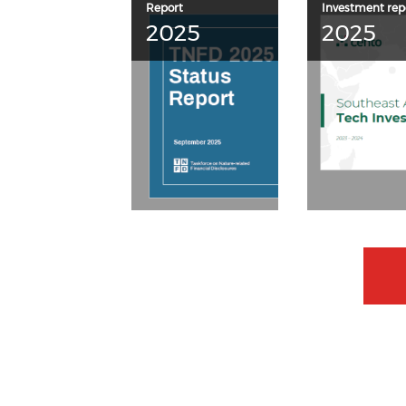
Report
Investment rep
2025
2025