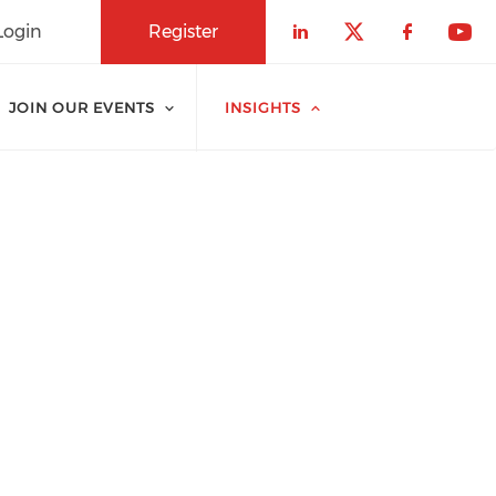
Login
Register
Check our soci
Check our 
Check o
Che
JOIN OUR EVENTS
INSIGHTS