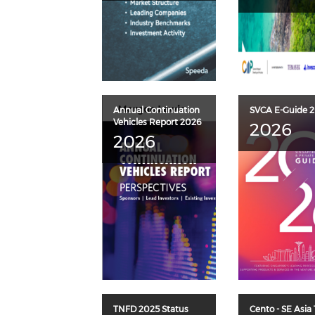
Annual Continuation
SVCA E-Guide 
Vehicles Report 2026
2026
2026
TNFD 2025 Status
Cento - SE Asia