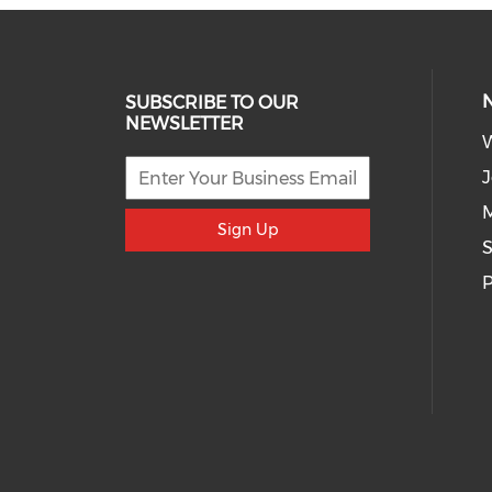
SUBSCRIBE TO OUR
NEWSLETTER
J
M
Sign Up
S
P