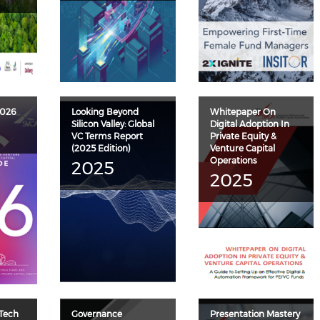
2026
Looking Beyond
Whitepaper On
Silicon Valley: Global
Digital Adoption In
VC Terms Report
Private Equity &
(2025 Edition)
Venture Capital
Operations
2025
2025
 Tech
Governance
Presentation Mastery