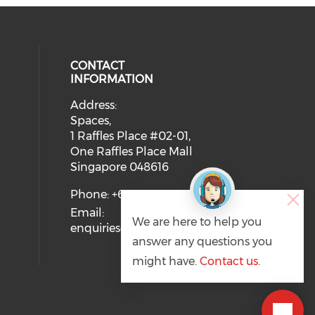
CONTACT
INFORMATION
Address:
 social media on twitter (opens in
eck our social media on youtube (
ial media on linkedin (opens in a
 our social media on facebook (op
Spaces,
1 Raffles Place #02-01,
One Raffles Place Mall
Singapore 048616
Phone: +65 6721 7128
Email:
We are here to help you
enquiries@svca.org.sg
answer any questions you
might have.
Contact us
.