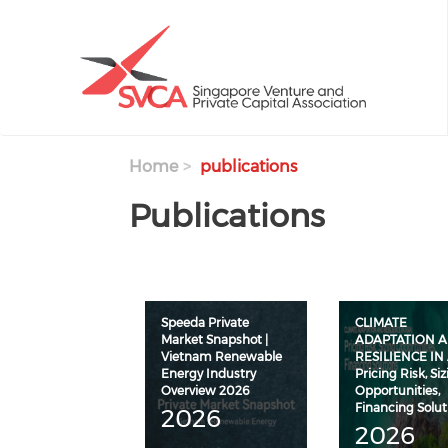
Skip to main content
Home
publications
Publications
Speeda Private
CLIMATE
Market Snapshot |
ADAPTATION 
Vietnam Renewable
RESILIENCE IN 
Energy Industry
Pricing Risk, Si
Overview 2026
Opportunities,
Financing Solut
2026
2026