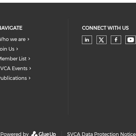
NAVIGATE
CONNECT WITH US
Who we are
Check our
Ch
Check our soc
Check
oin Us
ember List
VCA Events
ublications
Powered by
SVCA Data Protection Notice