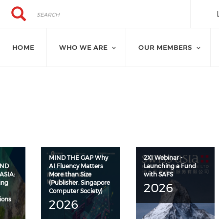
Search
Search
HOME
WHO WE ARE
OUR MEMBERS
MIND THE GAP Why
2XI Webinar -
AND
AI Fluency Matters
Launching a Fund
ASIA:
More than Size
with SAFS
zing
(Publisher, Singapore
2026
Computer Society)
ions
2026