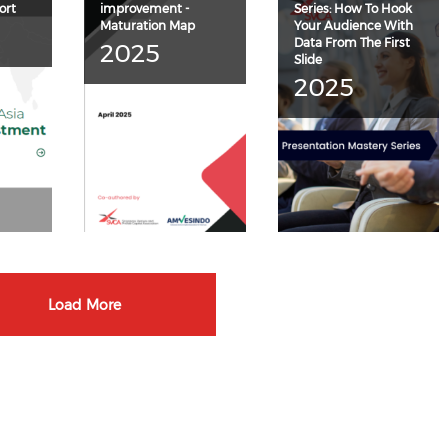
ort
improvement -
Series: How To Hook
Maturation Map
Your Audience With
Data From The First
2025
Slide
2025
Load More