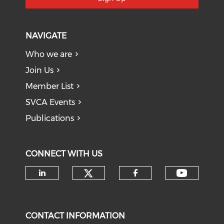
NAVIGATE
Who we are
Join Us
Member List
SVCA Events
Publications
CONNECT WITH US
Check our social medi
Check o
Check our social media on li
Check our soci
CONTACT INFORMATION