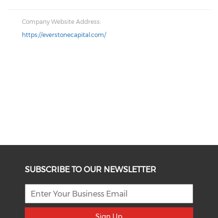
Company Website Address:
https://everstonecapital.com/
SUBSCRIBE TO OUR NEWSLETTER
Sign Up