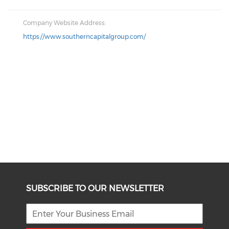
Company Website Address:
https://www.southerncapitalgroup.com/
SUBSCRIBE TO OUR NEWSLETTER