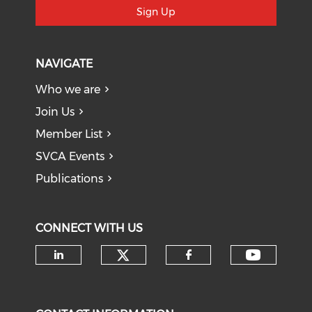
Sign Up
NAVIGATE
Who we are
Join Us
Member List
SVCA Events
Publications
CONNECT WITH US
Check our social medi
Check o
Check our social media on li
Check our soci