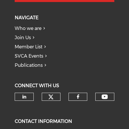
NAVIGATE
Who we are
Join Us
Member List
SVCA Events
Publications
CONNECT WITH US
Check our social medi
Check o
Check our social media on li
Check our soci
CONTACT INFORMATION