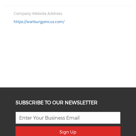
Company Website Address:
https://warburgpincus.com/
SUBSCRIBE TO OUR NEWSLETTER
Sign Up