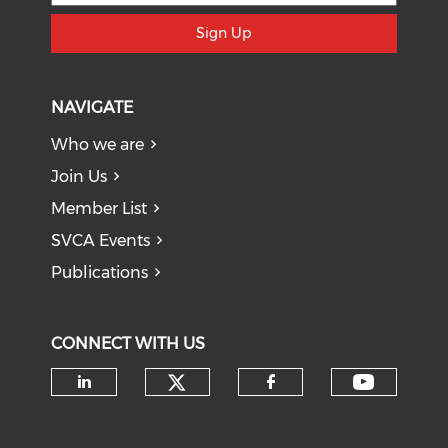
Sign Up
NAVIGATE
Who we are
Join Us
Member List
SVCA Events
Publications
CONNECT WITH US
Check our social medi
Check o
Check our social media on li
Check our soci