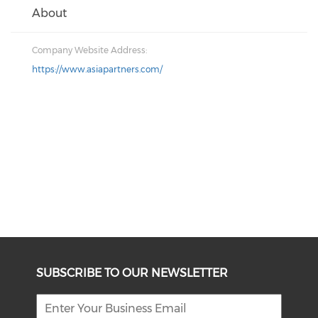
About
Company Website Address:
https://www.asiapartners.com/
SUBSCRIBE TO OUR NEWSLETTER