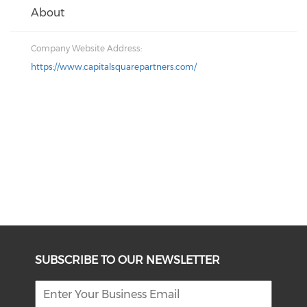
About
Company Website Address:
https://www.capitalsquarepartners.com/
SUBSCRIBE TO OUR NEWSLETTER