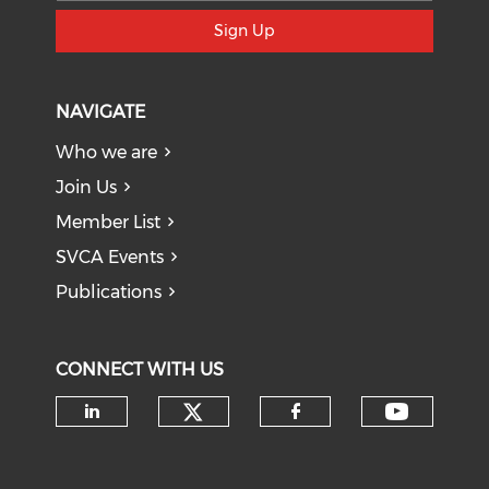
Sign Up
NAVIGATE
Who we are
Join Us
Member List
SVCA Events
Publications
CONNECT WITH US
Check our social medi
Check o
Check our social media on li
Check our soci