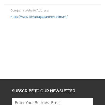
Company Website Address:
https://www.advantagepartners.com/en/
SUBSCRIBE TO OUR NEWSLETTER