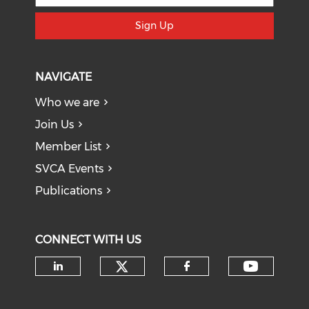
Sign Up
NAVIGATE
Who we are
Join Us
Member List
SVCA Events
Publications
CONNECT WITH US
Check our social medi
Check o
Check our social media on li
Check our soci