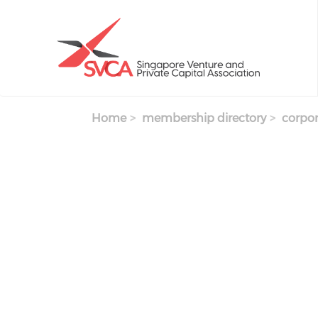
Skip to main content
Home
membership directory
corpor