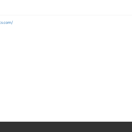
ics.com/