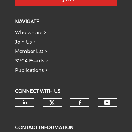
NAVIGATE
Who we are
Join Us
Member List
SVCA Events
Publications
CONNECT WITH US
Check our social medi
Check o
Check our social media on li
Check our soci
CONTACT INFORMATION