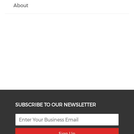
About
SUBSCRIBE TO OUR NEWSLETTER
Sign Up