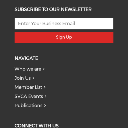
SUBSCRIBE TO OUR NEWSLETTER
Sign Up
NAVIGATE
Who we are
Join Us
Member List
SVCA Events
Publications
CONNECT WITH US