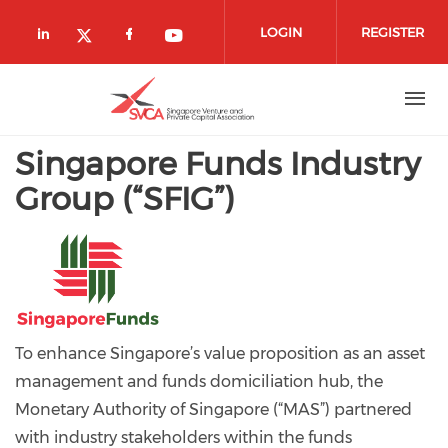
Skip to main content
LOGIN
REGISTER
Check our social media on linkedin (
Check our social media on fa
Check our social media o
Check our social media on twitte
Singapore Funds Industry
Group (“SFIG”)
To enhance Singapore’s value proposition as an asset
management and funds domiciliation hub, the
Monetary Authority of Singapore (“MAS”) partnered
with industry stakeholders within the funds