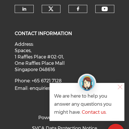
Check our social medi
Check o
Check our social media on li
Check our soci
CONTACT INFORMATION
Address:
Spaces,
1 Raffles Place #02-01,
One Raffles Place Mall
Singapore 048616
Phone: +65 6721 7128
Email:
enquiries@svca.org.sg
We are here to help you
answer any questions you
might have.
Contact us
.
Powered by
SVCA Data Protection Notice