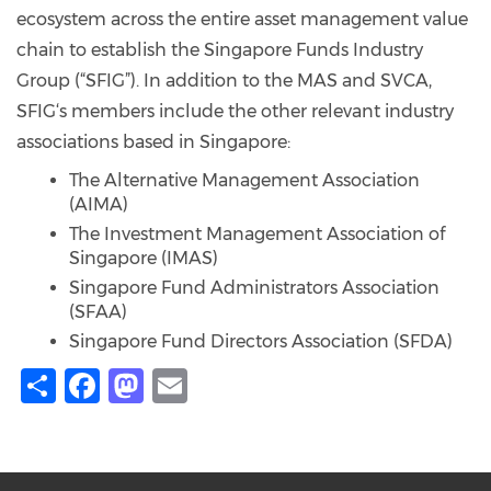
ecosystem across the entire asset management value
chain to establish the Singapore Funds Industry
Group (“SFIG”). In addition to the MAS and SVCA,
SFIG‘s members include the other relevant industry
associations based in Singapore:
The Alternative Management Association
(AIMA)
The Investment Management Association of
Singapore (IMAS)
Singapore Fund Administrators Association
(SFAA)
Singapore Fund Directors Association (SFDA)
Share
Facebook
Mastodon
Email